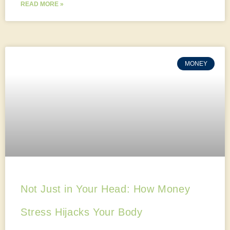
READ MORE »
MONEY
Not Just in Your Head: How Money
Stress Hijacks Your Body