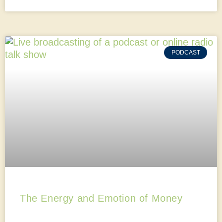
PODCAST
The Energy and Emotion of Money