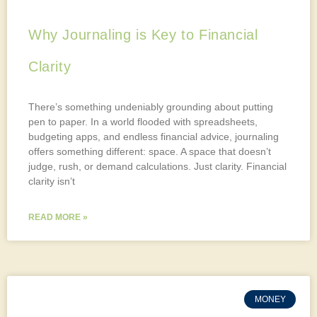
Why Journaling is Key to Financial
Clarity
There’s something undeniably grounding about putting
pen to paper. In a world flooded with spreadsheets,
budgeting apps, and endless financial advice, journaling
offers something different: space. A space that doesn’t
judge, rush, or demand calculations. Just clarity. Financial
clarity isn’t
READ MORE »
MONEY