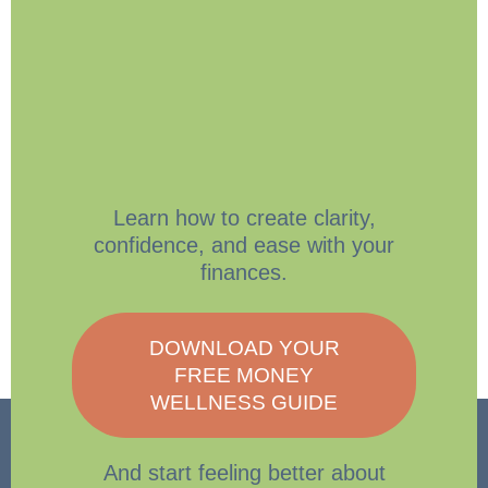
Learn how to create clarity,
confidence, and ease with your
finances.
DOWNLOAD YOUR
FREE MONEY
WELLNESS GUIDE
And start feeling better about