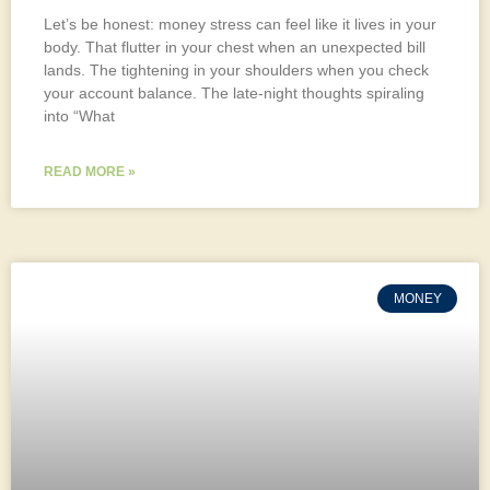
Let’s be honest: money stress can feel like it lives in your
body. That flutter in your chest when an unexpected bill
lands. The tightening in your shoulders when you check
your account balance. The late-night thoughts spiraling
into “What
READ MORE »
MONEY