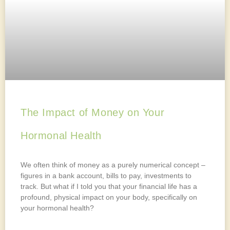
The Impact of Money on Your
Hormonal Health
We often think of money as a purely numerical concept –
figures in a bank account, bills to pay, investments to
track. But what if I told you that your financial life has a
profound, physical impact on your body, specifically on
your hormonal health?