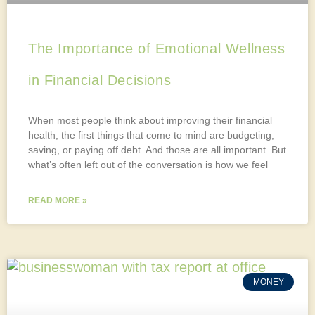
The Importance of Emotional Wellness
in Financial Decisions
When most people think about improving their financial
health, the first things that come to mind are budgeting,
saving, or paying off debt. And those are all important. But
what’s often left out of the conversation is how we feel
READ MORE »
MONEY