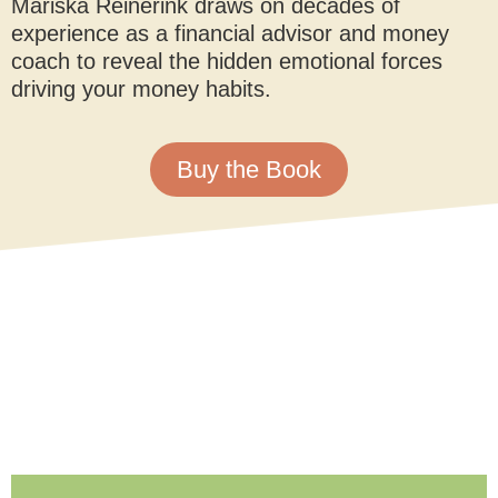
Mariska Reinerink draws on decades of
experience as a financial advisor and money
coach to reveal the hidden emotional forces
driving your money habits.
Buy the Book