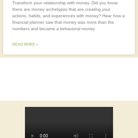
Transform your relationship with money. Did you know
there are money archetypes that are creating your
actions, habits, and experiences with money? Hear how a
financial planner saw that money was more than the
numbers and became a behavioral money
READ MORE »