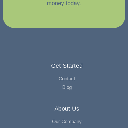
money today.
Get Started
Contact
Blog
About Us
Our Company