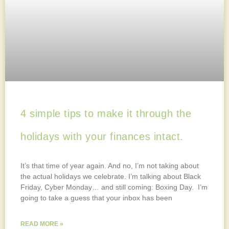
4 simple tips to make it through the
holidays with your finances intact.
It’s that time of year again. And no, I’m not taking about
the actual holidays we celebrate. I’m talking about Black
Friday, Cyber Monday… and still coming: Boxing Day. I’m
going to take a guess that your inbox has been
READ MORE »