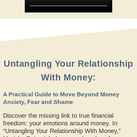
Untangling Your Relationship
With Money:
A Practical Guide to Move Beyond Money
Anxiety, Fear and Shame
Discover the missing link to true financial
freedom: your emotions around money. In
“Untangling Your Relationship With Money,”