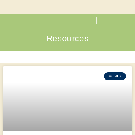
Resources
MONEY