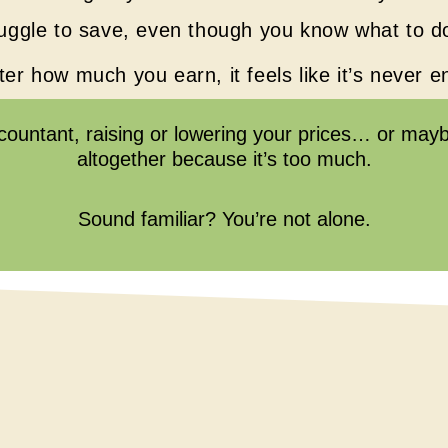
uggle to save, even though you know what to d
er how much you earn, it feels like it’s never 
ccountant, raising or lowering your prices… or maybe
altogether because it’s too much.
Sound familiar? You’re not alone.