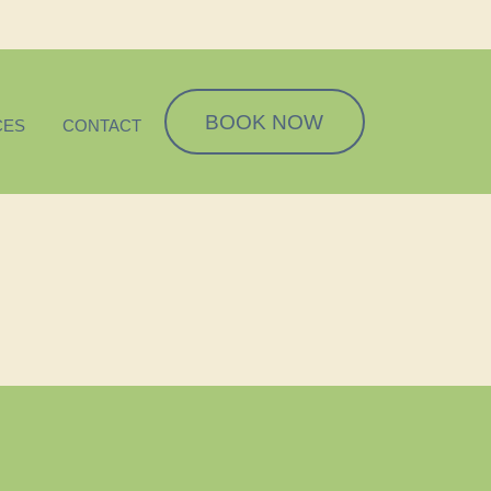
BOOK NOW
CES
CONTACT