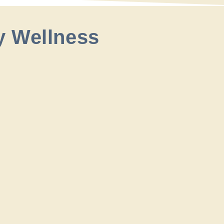
y Wellness