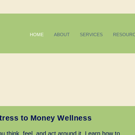
HOME
ABOUT
SERVICES
RESOUR
tress to Money Wellness
u think, feel, and act around it. Learn how to