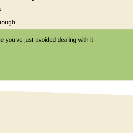
o
enough
 you’ve just avoided dealing with it