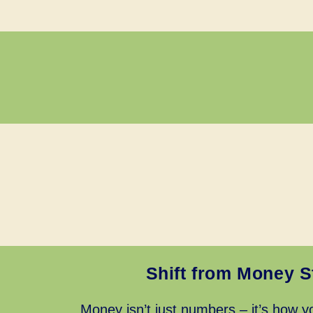
Shift from Money S
Money isn’t just numbers – it’s how yo