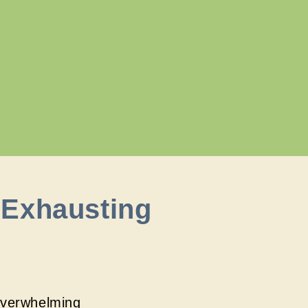
 Exhausting
overwhelming