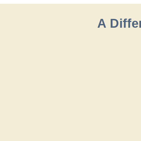
A Diff