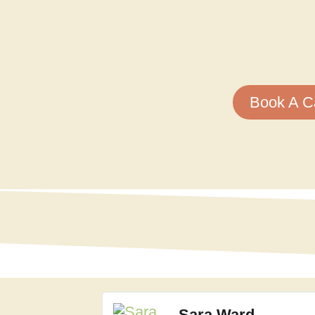
Book A Ca
Sara Ward