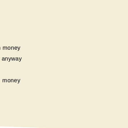
ch money
it anyway
h money