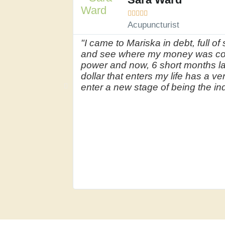





Acupuncturist
"I came to Mariska in debt, full 
and see where my money was com
power and now, 6 short months la
dollar that enters my life has a v
enter a new stage of being the ind