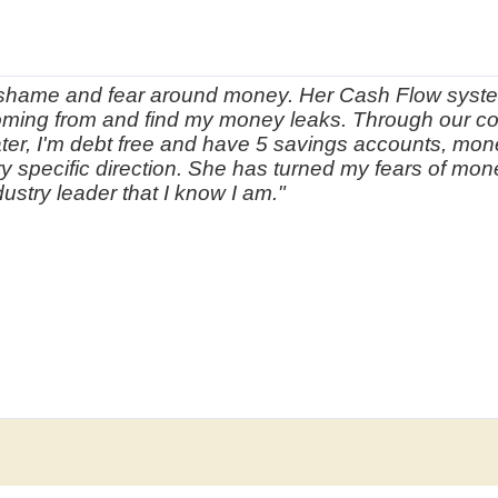
of shame and fear around money. Her Cash Flow syste
ing from and find my money leaks. Through our co
ter, I'm debt free and have 5 savings accounts, mon
ery specific direction. She has turned my fears of mo
ustry leader that I know I am."