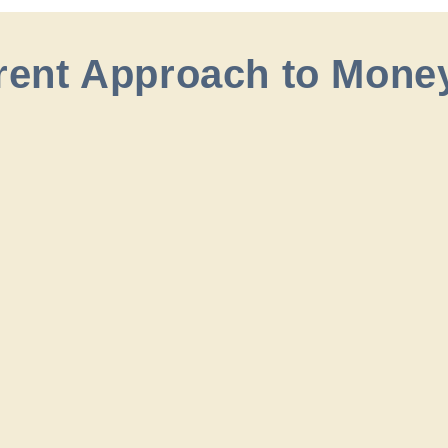
erent Approach to Mone