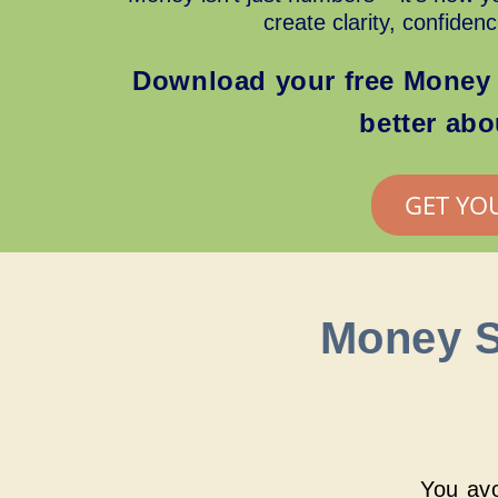
create clarity, confiden
Download your free Money 
better ab
GET YO
Money S
You avo