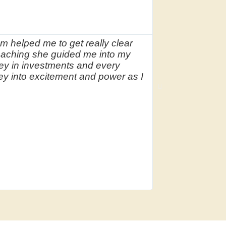




Coun
m helped me to get really clear
As a therapist 
aching she guided me into my
someone who co
ey in investments and every
recommended Ma
ney into excitement and power as I
blocks around 
confidently in
future holds.