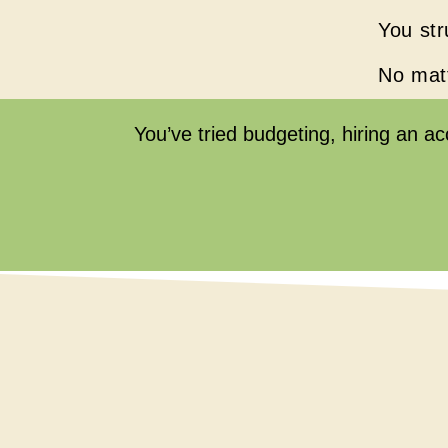
You str
No matt
You’ve tried budgeting, hiring an a