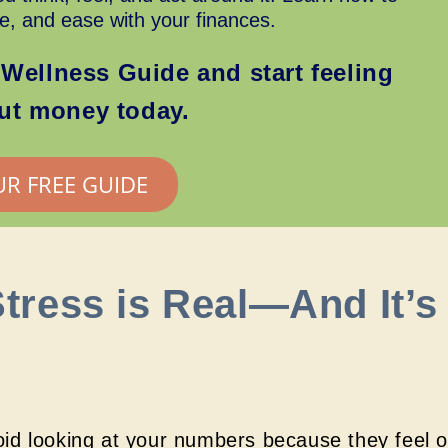
ce, and ease with your finances.
Wellness Guide and start feeling
out money today.
UR FREE GUIDE
tress is Real—And It’s
id looking at your numbers because they feel 