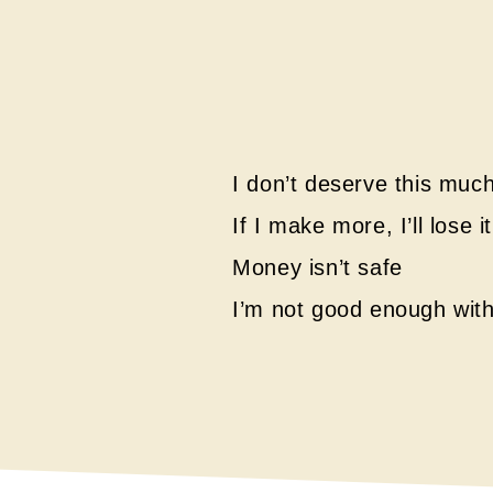
I don’t deserve this mu
If I make more, I’ll lose 
Money isn’t safe
I’m not good enough wit