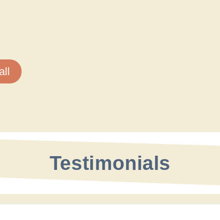
ll
Testimonials