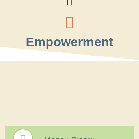
Empowerment