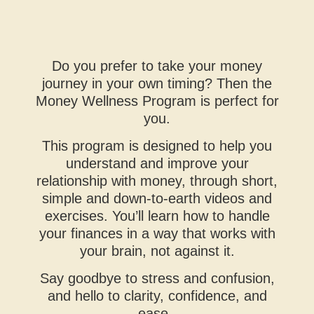
Do you prefer to take your money
journey in your own timing? Then the
Money Wellness Program is perfect for
you.
This program is designed to help you
understand and improve your
relationship with money, through short,
simple and down-to-earth videos and
exercises. You’ll learn how to handle
your finances in a way that works with
your brain, not against it.
Say goodbye to stress and confusion,
and hello to clarity, confidence, and
ease.