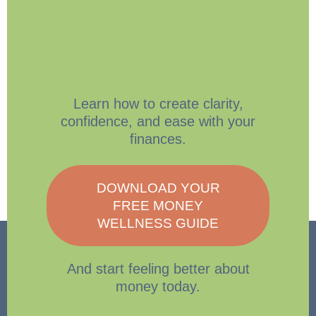
Learn how to create clarity,
confidence, and ease with your
finances.
DOWNLOAD YOUR
FREE MONEY
WELLNESS GUIDE
And start feeling better about
money today.