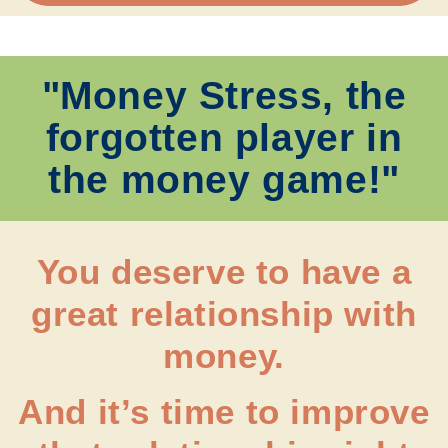
"Money Stress, the
forgotten player in
the money game!"
You deserve to have a
great relationship with
money.
And it’s time to improve