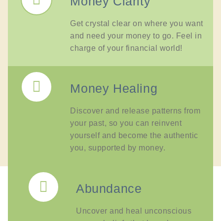
Money Clarity
Get crystal clear on where you want
and need your money to go. Feel in
charge of your financial world!
Money Healing
Discover and release patterns from
your past, so you can reinvent
yourself and become the authentic
you, supported by money.
Abundance
Uncover and heal unconscious