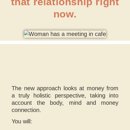
that relationship right
now.
The new approach looks at money from
a truly holistic perspective, taking into
account the body, mind and money
connection.
You will: