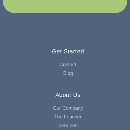
Get Started
Contact
Blog
About Us
Our Company
The Founder
Services