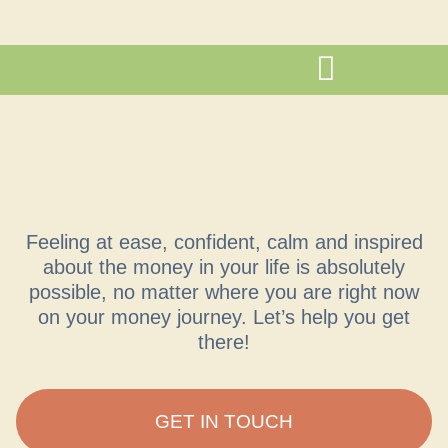
Feeling at ease, confident, calm and inspired
about the money in your life is absolutely
possible, no matter where you are right now
on your money journey. Let’s help you get
there!
GET IN TOUCH