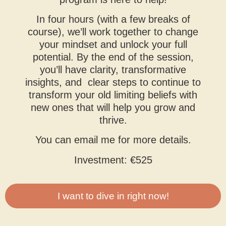
In four hours (with a few breaks of
course), we’ll work together to change
your mindset and unlock your full
potential. By the end of the session,
you’ll have clarity, transformative
insights, and clear steps to continue to
transform your old limiting beliefs with
new ones that will help you grow and
thrive.
You can email me for more details.
Investment: €525
I want to dive in right now!