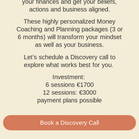
your finances and get your beliefs,
actions and business aligned.
These highly personalized Money
Coaching and Planning packages (3 or
6 months) will transform your mindset
as well as your business.
Let’s schedule a Discovery call to
explore what works best for you.
Investment:
6 sessions €1700
12 sessions: €3000
payment plans possible
Book a Discovery Call