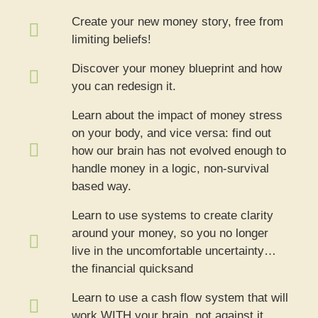
Create your new money story, free from
limiting beliefs!
Discover your money blueprint and how
you can redesign it.
Learn about the impact of money stress
on your body, and vice versa: find out
how our brain has not evolved enough to
handle money in a logic, non-survival
based way.
Learn to use systems to create clarity
around your money, so you no longer
live in the uncomfortable uncertainty…
the financial quicksand
Learn to use a cash flow system that will
work WITH your brain, not against it