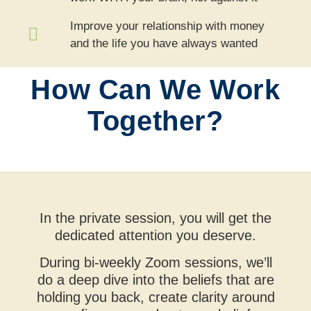
Improve your relationship with money
and the life you have always wanted
How Can We Work
Together?
In the private session, you will get the
dedicated attention you deserve.
During bi-weekly Zoom sessions, we’ll
do a deep dive into the beliefs that are
holding you back, create clarity around