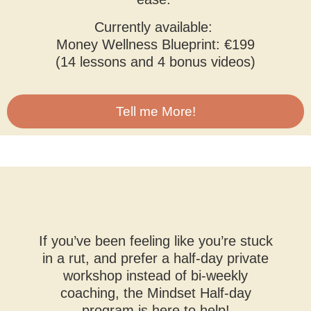
Currently available:
Money Wellness Blueprint: €199
(14 lessons and 4 bonus videos)
Tell me More!
If you’ve been feeling like you’re stuck
in a rut, and prefer a half-day private
workshop instead of bi-weekly
coaching, the Mindset Half-day
program is here to help!