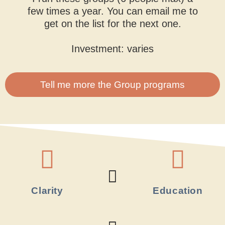
few times a year. You can email me to
get on the list for the next one.
Investment: varies
Tell me more the Group programs
Clarity
Education