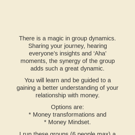
There is a magic in group dynamics.
Sharing your journey, hearing
everyone’s insights and ‘Aha’
moments, the synergy of the group
adds such a great dynamic.
You will learn and be guided to a
gaining a better understanding of your
relationship with money.
Options are:
* Money transformations and
* Money Mindset.
I run these groups (6 people max) a