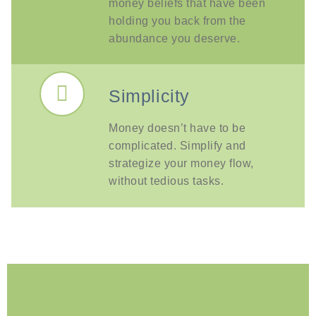
money beliefs that have been
holding you back from the
abundance you deserve.
Simplicity
Money doesn’t have to be
complicated. Simplify and
strategize your money flow,
without tedious tasks.