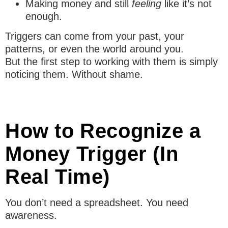
Making money and still
feeling
like it’s not
enough.
Triggers can come from your past, your
patterns, or even the world around you.
But the first step to working with them is simply
noticing them. Without shame.
How to Recognize a
Money Trigger (In
Real Time)
You don’t need a spreadsheet. You need
awareness.