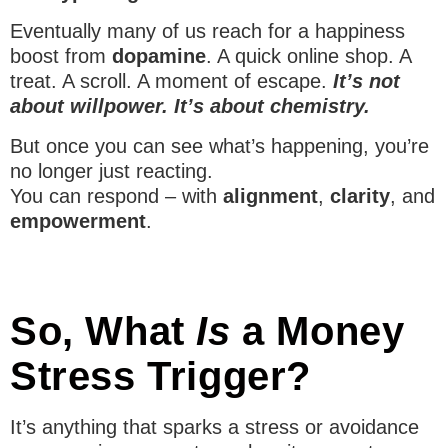
Eventually many of us reach for a happiness
boost from
dopamine
. A quick online shop. A
treat. A scroll. A moment of escape.
It’s not
about willpower. It’s about chemistry.
But once you can see what’s happening, you’re
no longer just reacting.
You can respond – with
alignment
,
clarity
, and
empowerment
.
So, What
Is
a Money
Stress Trigger?
It’s anything that sparks a stress or avoidance