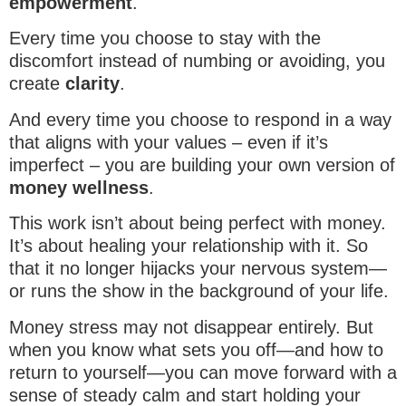
empowerment
.
Every time you choose to stay with the
discomfort instead of numbing or avoiding, you
create
clarity
.
And every time you choose to respond in a way
that aligns with your values – even if it’s
imperfect – you are building your own version of
money wellness
.
This work isn’t about being perfect with money.
It’s about healing your relationship with it. So
that it no longer hijacks your nervous system—
or runs the show in the background of your life.
Money stress may not disappear entirely. But
when you know what sets you off—and how to
return to yourself—you can move forward with a
sense of steady calm and start holding your