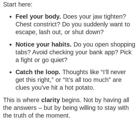
Start here:
Feel your body.
Does your jaw tighten?
Chest constrict? Do you suddenly want to
escape, lash out, or shut down?
Notice your habits.
Do you open shopping
tabs? Avoid checking your bank app? Pick
a fight or go quiet?
Catch the loop.
Thoughts like “I’ll never
get this right,” or “It’s all too much” are
clues you’ve hit a hot potato.
This is where
clarity
begins. Not by having all
the answers – but by being willing to stay with
the truth of the moment.