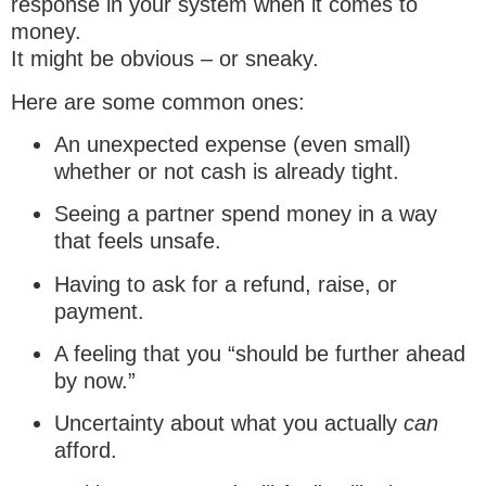
response in your system when it comes to
money.
It might be obvious – or sneaky.
Here are some common ones:
An unexpected expense (even small)
whether or not cash is already tight.
Seeing a partner spend money in a way
that feels unsafe.
Having to ask for a refund, raise, or
payment.
A feeling that you “should be further ahead
by now.”
Uncertainty about what you actually
can
afford.