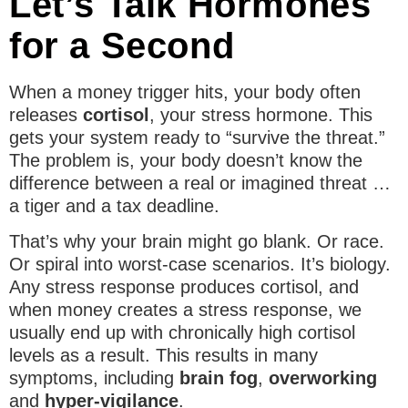
Let’s Talk Hormones
for a Second
When a money trigger hits, your body often
releases
cortisol
, your stress hormone. This
gets your system ready to “survive the threat.”
The problem is, your body doesn’t know the
difference between a real or imagined threat …
a tiger and a tax deadline.
That’s why your brain might go blank. Or race.
Or spiral into worst-case scenarios. It’s biology.
Any stress response produces cortisol, and
when money creates a stress response, we
usually end up with chronically high cortisol
levels as a result. This results in many
symptoms, including
brain fog
,
overworking
and
hyper-vigilance
.