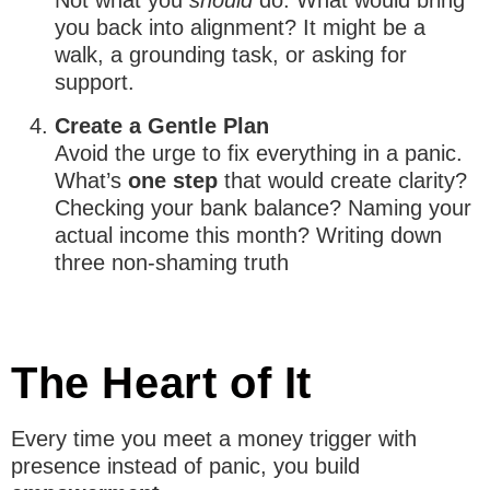
Not what you
should
do. What would bring
you back into alignment? It might be a
walk, a grounding task, or asking for
support.
Create a Gentle Plan
Avoid the urge to fix everything in a panic.
What’s
one step
that would create clarity?
Checking your bank balance? Naming your
actual income this month? Writing down
three non-shaming truth
The Heart of It
Every time you meet a money trigger with
presence instead of panic, you build