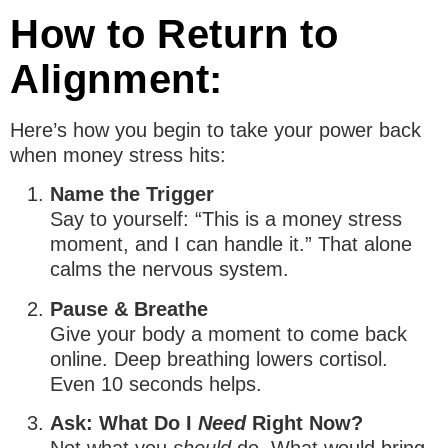
How to Return to
Alignment:
Here’s how you begin to take your power back
when money stress hits:
Name the Trigger
Say to yourself: “This is a money stress
moment, and I can handle it.” That alone
calms the nervous system.
Pause & Breathe
Give your body a moment to come back
online. Deep breathing lowers cortisol.
Even 10 seconds helps.
Ask: What Do I
Need
Right Now?