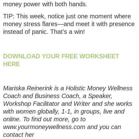
money power with both hands.
TIP: This week, notice just one moment where
money stress flares—and meet it with presence
instead of panic. That’s a win!
DOWNLOAD YOUR FREE WORKSHEET
HERE
Mariska Reinerink is a Holistic Money Wellness
Coach and Business Coach, a Speaker,
Workshop Facilitator and Writer and she works
with women globally, 1-1, in groups, live and
online. To find out more, go to
www.yourmoneywellness.com and you can
contact her