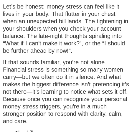
Let’s be honest: money stress can feel like it
lives in your body. That flutter in your chest
when an unexpected bill lands. The tightening in
your shoulders when you check your account
balance. The late-night thoughts spiraling into
“What if I can’t make it work?”, or the “I should
be further ahead by now!”.
If that sounds familiar, you’re not alone.
Financial stress is something so many women
carry—but we often do it in silence. And what
makes the biggest difference isn’t pretending it’s
not there—it’s learning to notice what sets it off.
Because once you can recognize your personal
money stress triggers, you’re in a much
stronger position to respond with clarity, calm,
and care.