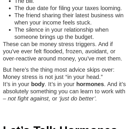
The bill.
The due date for filing your taxes looming.
The friend sharing their latest business win
when your income feels stuck.
The silence in your relationship when
someone brings up the budget.
These can be money stress triggers. And if
you’ve ever felt flooded, frozen, avoidant, or
over-reactive around money, you’ve met them.
But here’s the thing most advice skips over:
Money stress is not just “in your head.”
It’s in your
body
. It’s in your
hormones
. And it’s
absolutely something you can learn to work with
–
not fight against,
or
‘just do better’.